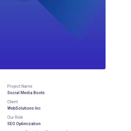
Project Name
Social Media Boots
Client
WebSolutions Inc
Our Role
SEO Optimization