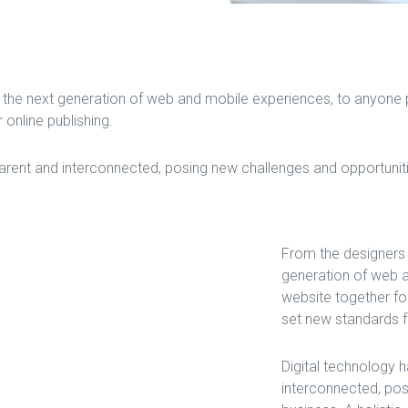
the next generation of web and mobile experiences, to anyone pu
 online publishing.
ent and interconnected, posing new challenges and opportunities
From the designers 
generation of web a
website together for
set new standards fo
Digital technology
interconnected, pos