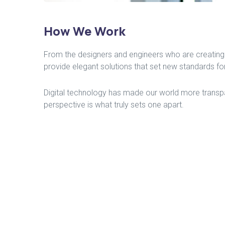
How We Work
From the designers and engineers who are creating 
provide elegant solutions that set new standards for
Digital technology has made our world more transpar
perspective is what truly sets one apart.