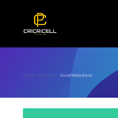
Home
Portfolios
Social Media Boots