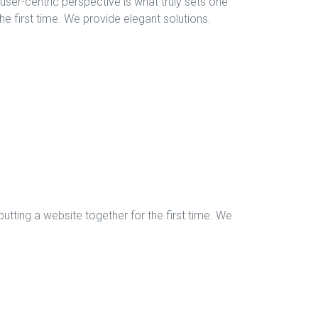
, user-centric perspective is what truly sets one
the first time. We provide elegant solutions.
tting a website together for the first time. We