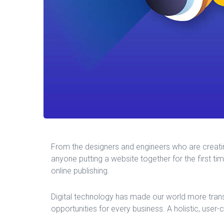
From the designers and engineers who are creati
anyone putting a website together for the first ti
online publishing.
Digital technology has made our world more tran
opportunities for every business. A holistic, user-