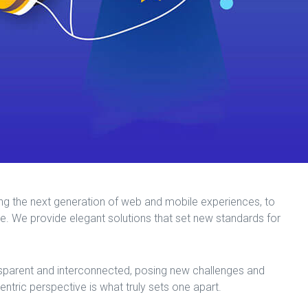
ng the next generation of web and mobile experiences, to
me. We provide elegant solutions that set new standards for
sparent and interconnected, posing new challenges and
centric perspective is what truly sets one apart.