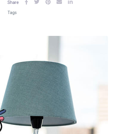
Share
Tags