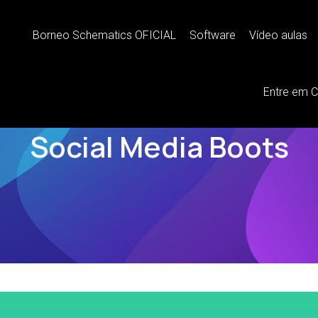
Borneo Schematics OFICIAL
Software
Vídeo aulas
Entre em 
BRANDING
Social Media Boots