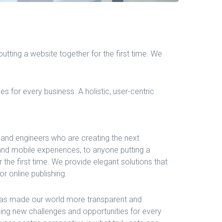
tting a website together for the first time. We
 for every business. A holistic, user-centric
and engineers who are creating the next
nd mobile experiences, to anyone putting a
 the first time. We provide elegant solutions that
r online publishing.
 has made our world more transparent and
ing new challenges and opportunities for every