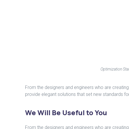
Optimization Stat
From the designers and engineers who are creating 
provide elegant solutions that set new standards for
We Will Be Useful to You
From the designers and engineers who are creating