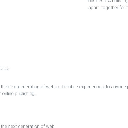
business. A holistic
apart.
together for 
istics
the next generation of web and mobile experiences, to anyone pu
 online publishing.
 the next generation of web