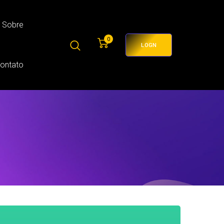
Sobre
0
LOGN
Contato