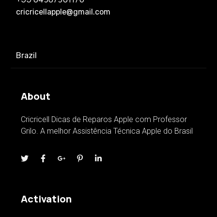
cricricellapple@gmail.com
Brazil
About
Cricricell Dicas de Reparos Apple com Professor
Grilo. A melhor Assistência Técnica Apple do Brasil
Activation