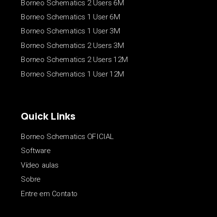
Borneo Schematics 2 Users 6M
Borneo Schematics 1 User 6M
Borneo Schematics 1 User 3M
Borneo Schematics 2 Users 3M
Borneo Schematics 2 Users 12M
Borneo Schematics 1 User 12M
Quick Links
Borneo Schematics OFICIAL
Software
Vídeo aulas
Sobre
Entre em Contato