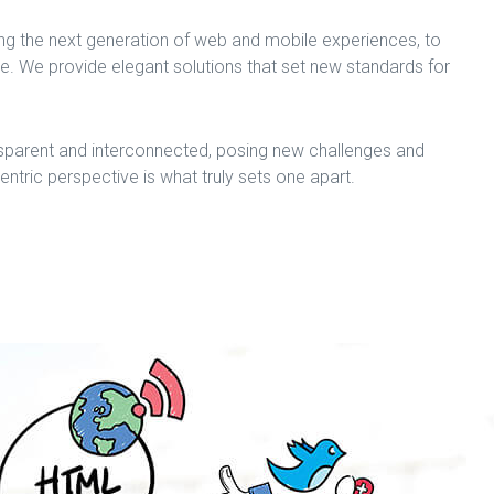
ng the next generation of web and mobile experiences, to
me. We provide elegant solutions that set new standards for
sparent and interconnected, posing new challenges and
centric perspective is what truly sets one apart.