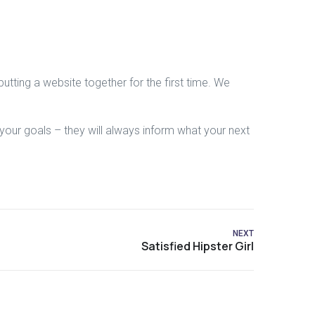
tting a website together for the first time. We
our goals – they will always inform what your next
NEXT