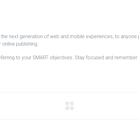
the next generation of web and mobile experiences, to anyone pu
 online publishing.
eferring to your SMART objectives. Stay focused and remember y