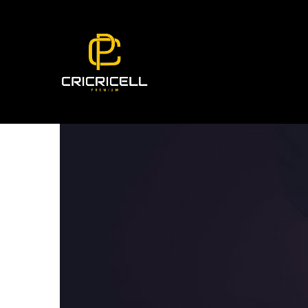
Coworker Resting