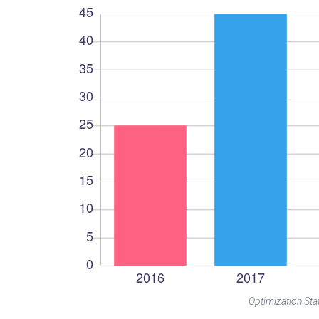
Optimization Stat