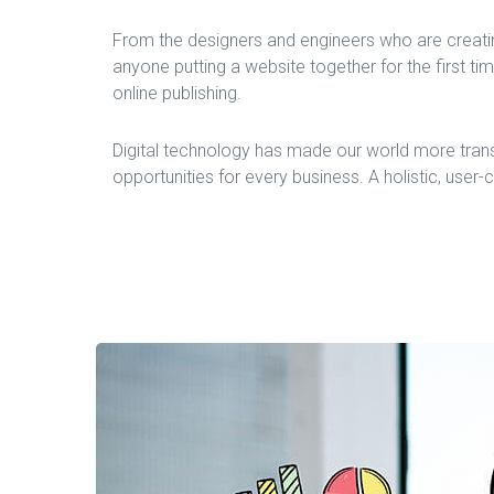
From the designers and engineers who are creati
anyone putting a website together for the first ti
online publishing.
Digital technology has made our world more tran
opportunities for every business. A holistic, user-