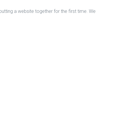
tting a website together for the first time. We