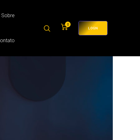
Sobre
0
LOGN
Contato