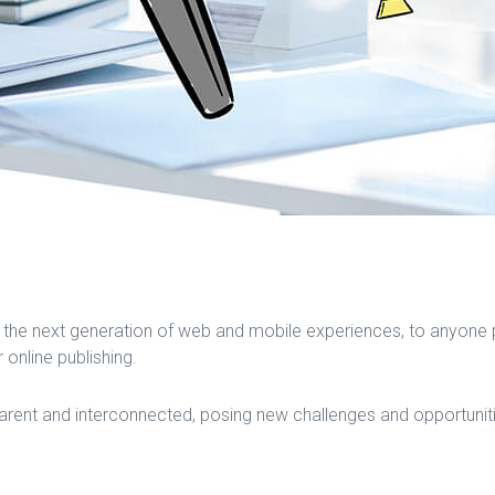
the next generation of web and mobile experiences, to anyone pu
 online publishing.
ent and interconnected, posing new challenges and opportunities