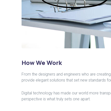
How We Work
From the designers and engineers who are creating 
provide elegant solutions that set new standards for
Digital technology has made our world more transpar
perspective is what truly sets one apart.