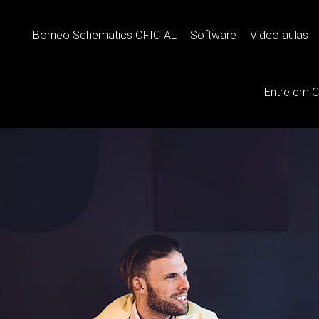
 Comfortable
Borneo Schematics OFICIAL
Software
Vídeo aulas
Entre em 