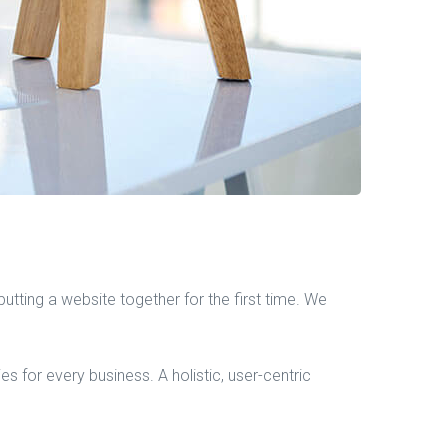
tting a website together for the first time. We
 for every business. A holistic, user-centric