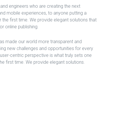
and engineers who are creating the next
nd mobile experiences, to anyone putting a
 the first time. We provide elegant solutions that
r online publishing.
 has made our world more transparent and
ing new challenges and opportunities for every
, user-centric perspective is what truly sets one
the first time. We provide elegant solutions.