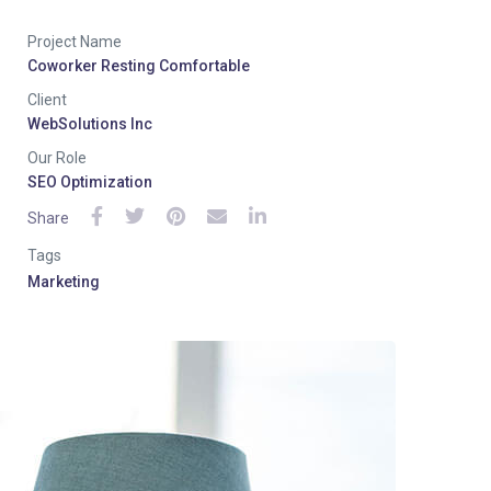
Project Name
Coworker Resting Comfortable
Client
WebSolutions Inc
Our Role
SEO Optimization
Share
Tags
Marketing