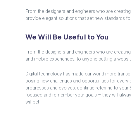
From the designers and engineers who are creating 
provide elegant solutions that set new standards for
We Will Be Useful to You
From the designers and engineers who are creating
and mobile experiences, to anyone putting a website 
Digital technology has made our world more transp
posing new challenges and opportunities for every 
progresses and evolves, continue referring to your
focused and remember your goals – they will alway
will be!