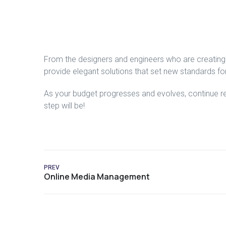
From the designers and engineers who are creating 
provide elegant solutions that set new standards for
As your budget progresses and evolves, continue r
step will be!
PREV