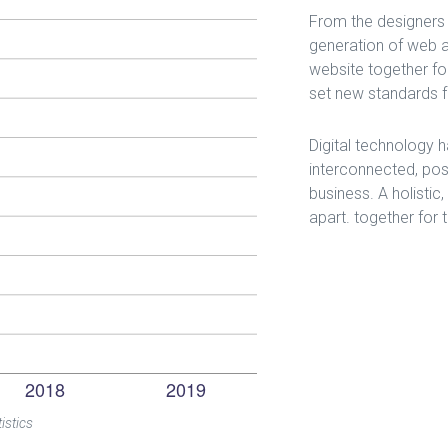
From the designers 
generation of web a
website together for
set new standards fo
Digital technology
interconnected, pos
business. A holistic
apart.
together for 
istics