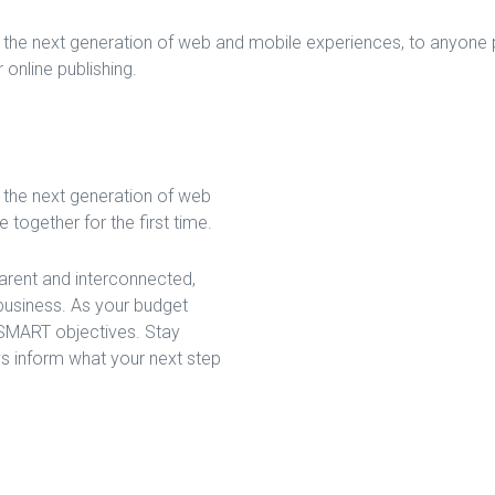
the next generation of web and mobile experiences, to anyone pu
 online publishing.
 the next generation of web
together for the first time.
arent and interconnected,
business. As your budget
 SMART objectives. Stay
s inform what your next step