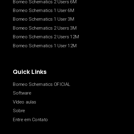
Borneo Schematics 2 Users 6M
Borneo Schematics 1 User 6M
Borneo Schematics 1 User 3M
Borneo Schematics 2 Users 3M
Borneo Schematics 2 Users 12M
Borneo Schematics 1 User 12M
Quick Links
Borneo Schematics OFICIAL
Software
Vídeo aulas
Sobre
Entre em Contato