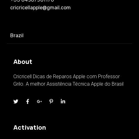
cricricellapple@gmail.com
Brazil
About
Cricricell Dicas de Reparos Apple com Professor
Grilo. A melhor Assistência Técnica Apple do Brasil
Activation